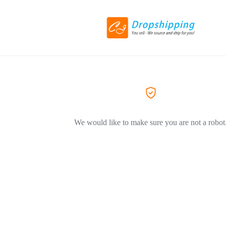
We would like to make sure you are not a robot