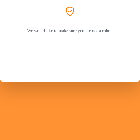
We would like to make sure you are not a robot.