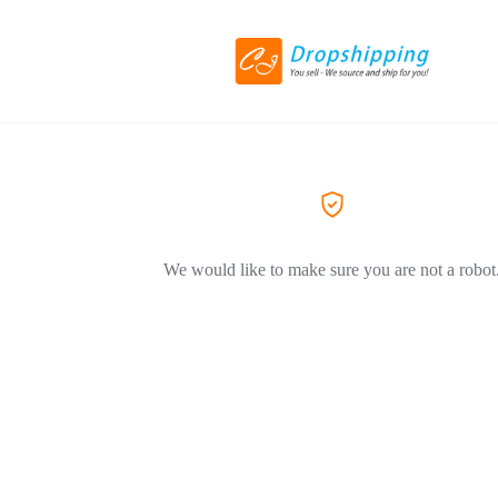
We would like to make sure you are not a robot