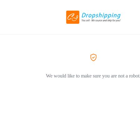
We would like to make sure you are not a robot