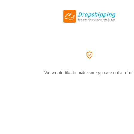
We would like to make sure you are not a robot