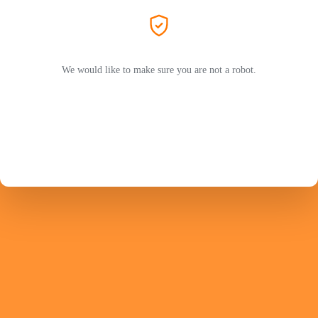
We would like to make sure you are not a robot.