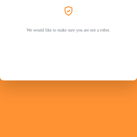
We would like to make sure you are not a robot.