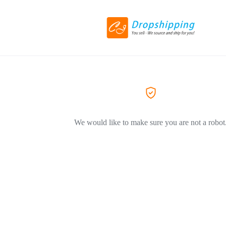
We would like to make sure you are not a robot