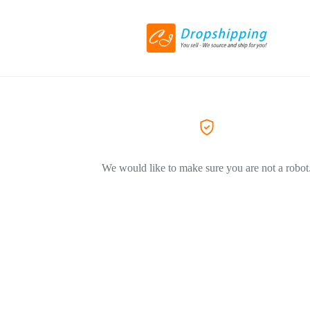
We would like to make sure you are not a robot