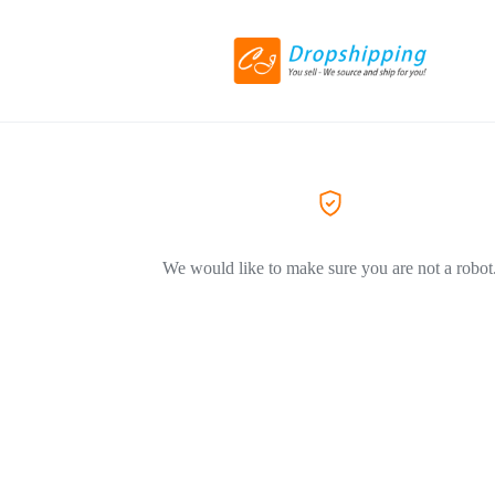
We would like to make sure you are not a robot