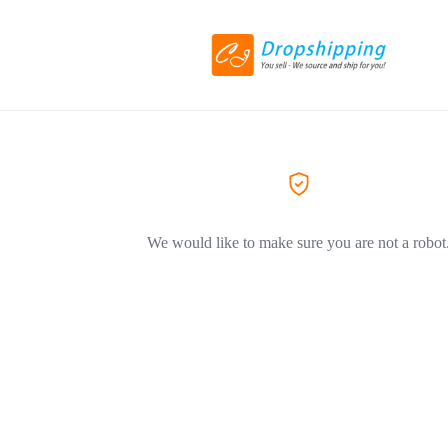
We would like to make sure you are not a robot