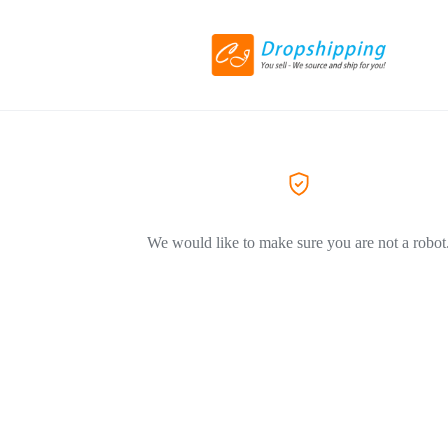
We would like to make sure you are not a robot