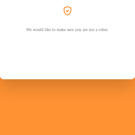
We would like to make sure you are not a robot.