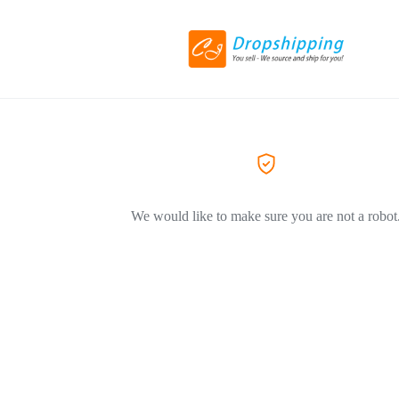
We would like to make sure you are not a robot