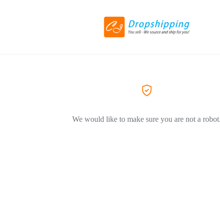
We would like to make sure you are not a robot