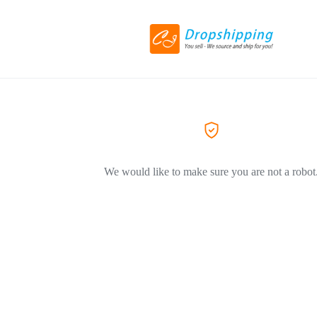
We would like to make sure you are not a robot