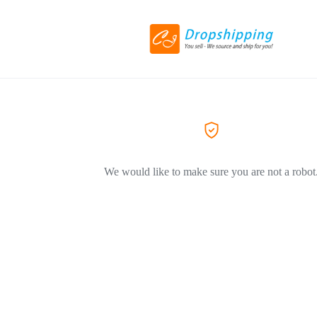
We would like to make sure you are not a robot