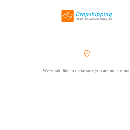
We would like to make sure you are not a robot