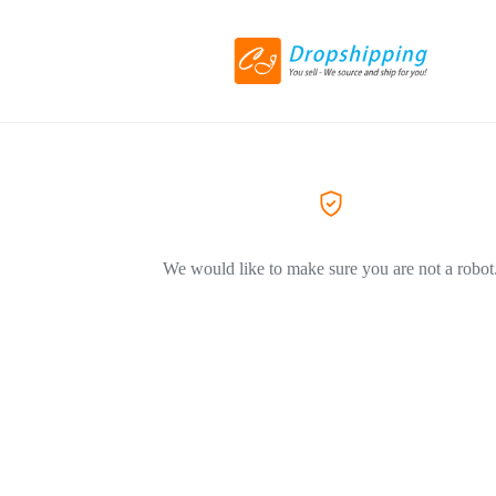
We would like to make sure you are not a robot