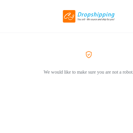
We would like to make sure you are not a robot