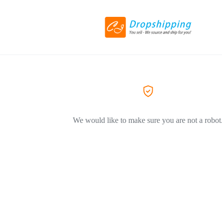
We would like to make sure you are not a robot