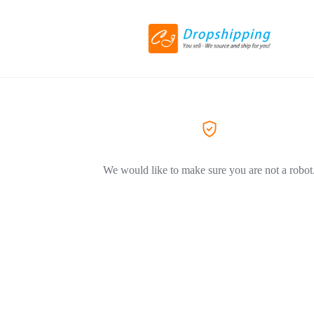
We would like to make sure you are not a robot