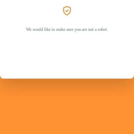
We would like to make sure you are not a robot.