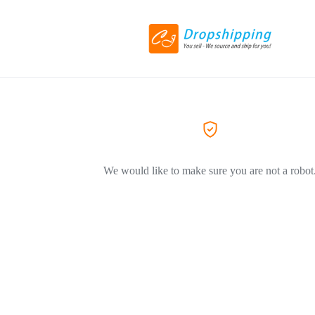
We would like to make sure you are not a robot