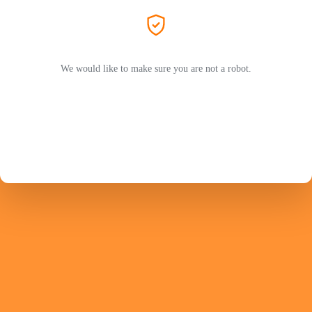
We would like to make sure you are not a robot.