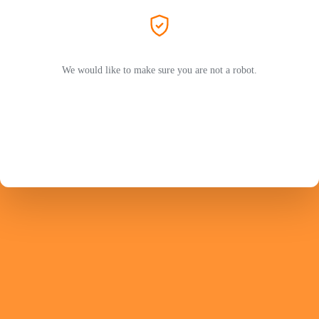
We would like to make sure you are not a robot.