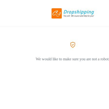
We would like to make sure you are not a robot