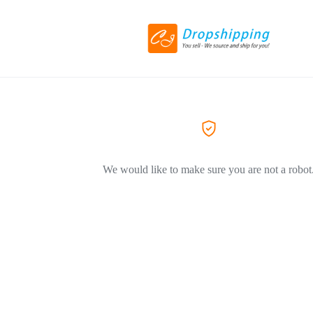
We would like to make sure you are not a robot