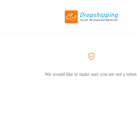
We would like to make sure you are not a robot