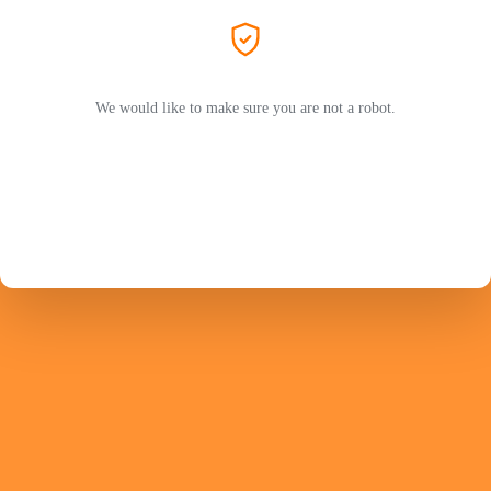
We would like to make sure you are not a robot.