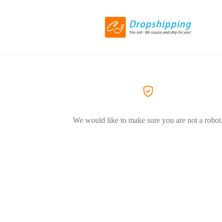
We would like to make sure you are not a robot