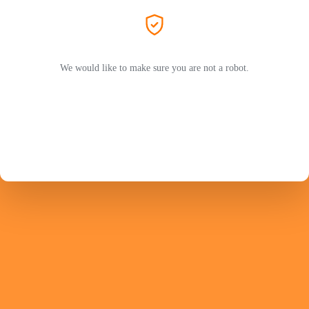
We would like to make sure you are not a robot.