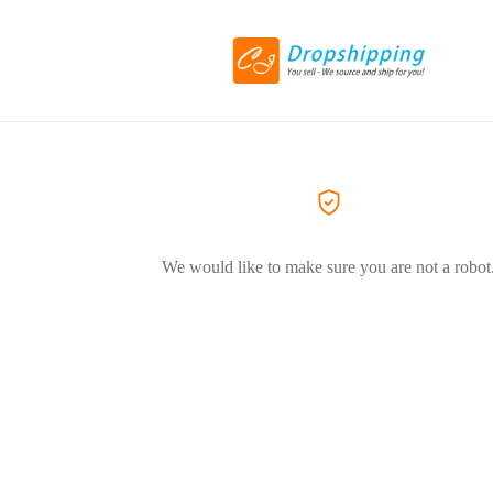
We would like to make sure you are not a robot