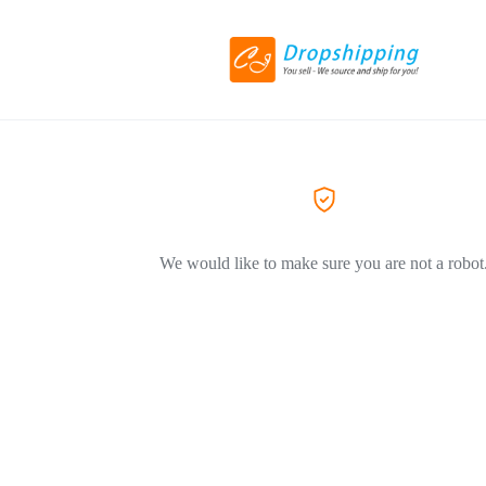
We would like to make sure you are not a robot