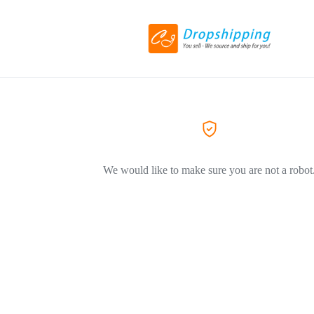
We would like to make sure you are not a robot