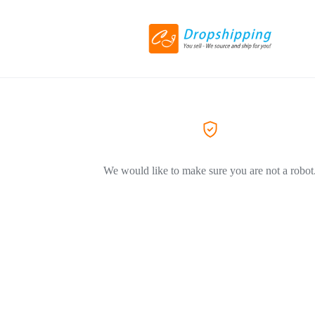
We would like to make sure you are not a robot