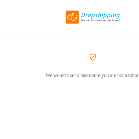
We would like to make sure you are not a robot