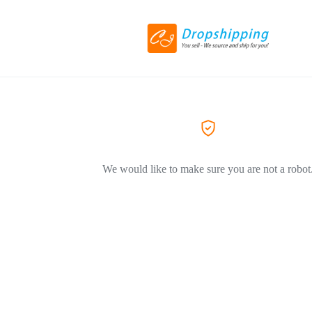
We would like to make sure you are not a robot