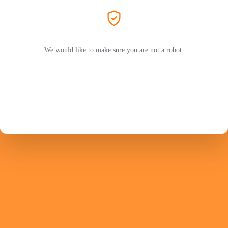
We would like to make sure you are not a robot.