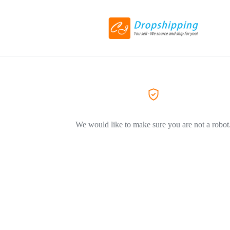
We would like to make sure you are not a robot