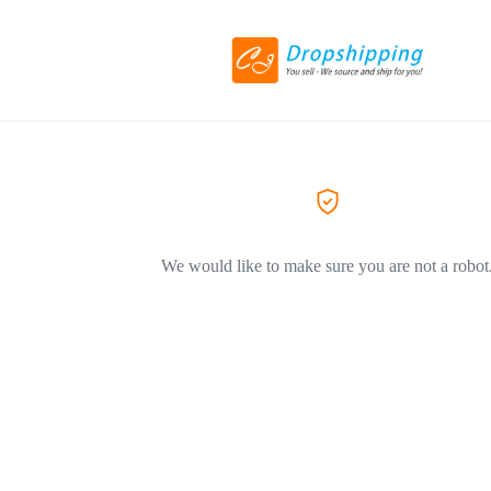
We would like to make sure you are not a robot