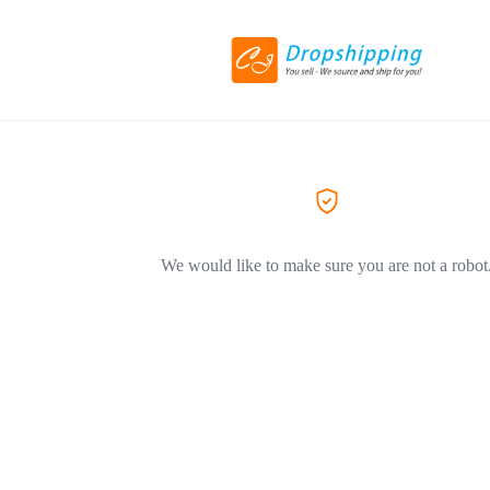
We would like to make sure you are not a robot