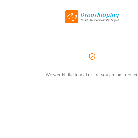
We would like to make sure you are not a robot