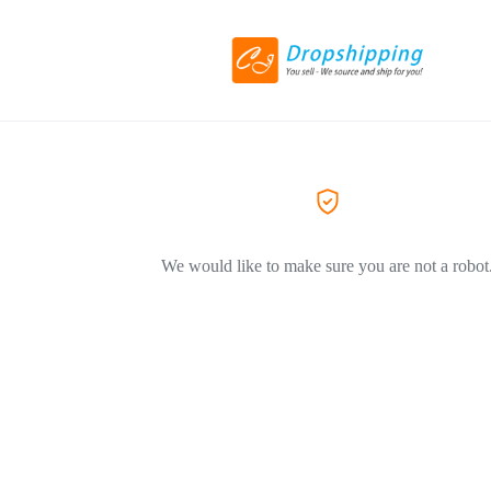
We would like to make sure you are not a robot