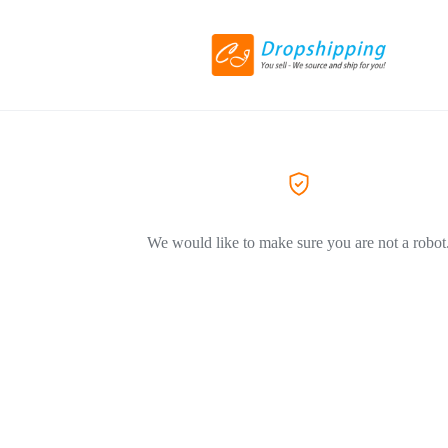
We would like to make sure you are not a robot