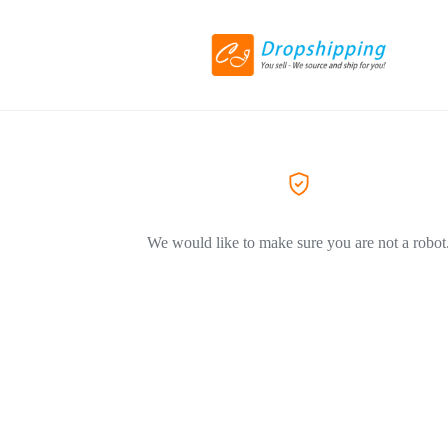
We would like to make sure you are not a robot