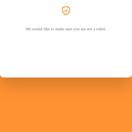
We would like to make sure you are not a robot.