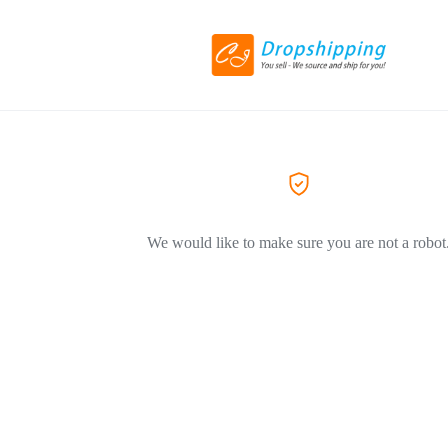
We would like to make sure you are not a robot