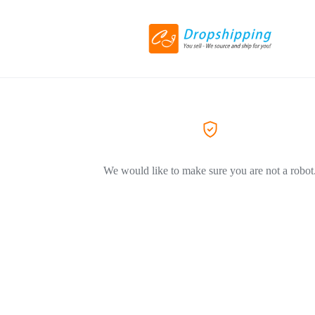
We would like to make sure you are not a robot