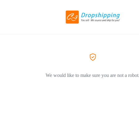
We would like to make sure you are not a robot